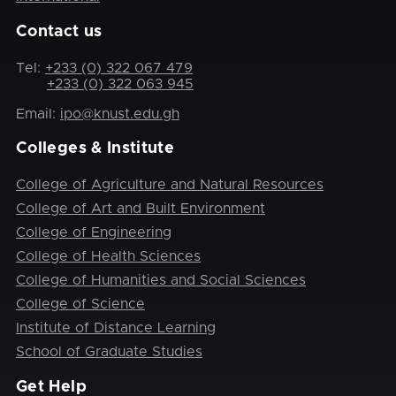
Contact us
Tel:
+233 (0) 322 067 479
+233 (0) 322 063 945
Email:
ipo@knust.edu.gh
Colleges & Institute
College of Agriculture and Natural Resources
College of Art and Built Environment
College of Engineering
College of Health Sciences
College of Humanities and Social Sciences
College of Science
Institute of Distance Learning
School of Graduate Studies
Get Help