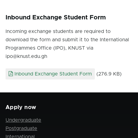
Inbound Exchange Student Form
Incoming exchange students are required to
download the form and submit it to the International
Programmes Office (IPO), KNUST via
ipo@knust.edu.gh
Inbound Exchange Student Form
(276.9 KB)
Apply now
Undergraduate
Postgraduate
International