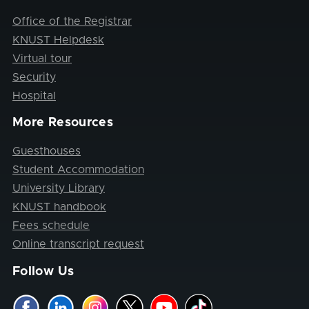
Office of the Registrar
KNUST Helpdesk
Virtual tour
Security
Hospital
More Resources
Guesthouses
Student Accommodation
University Library
KNUST handbook
Fees schedule
Online transcript request
Follow Us