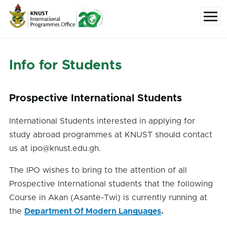
Skip to main content
Menu
Info for Students
Prospective International Students
International Students interested in applying for
study abroad programmes at KNUST should contact
us at ipo@knust.edu.gh.
The IPO wishes to bring to the attention of all
Prospective International students that the following
Course in Akan (Asante-Twi) is currently running at
the
Department Of Modern Languages
.