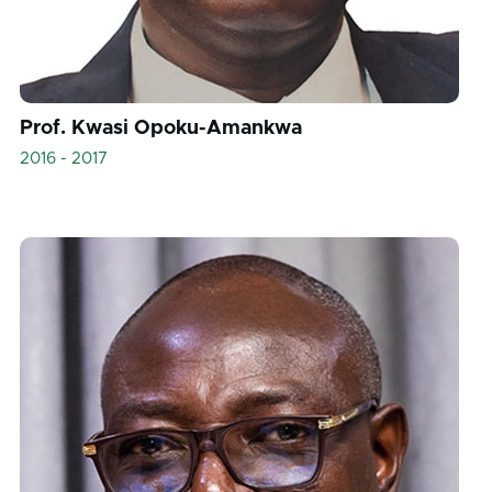
Prof. Kwasi Opoku-Amankwa
2016 - 2017