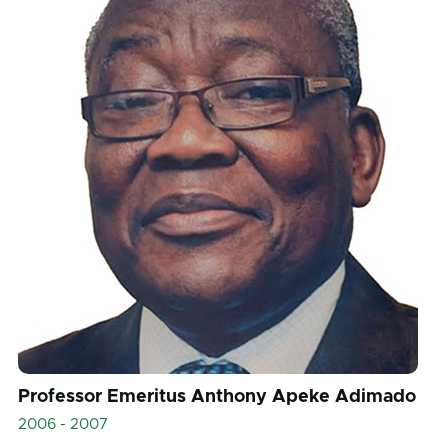
Professor Emeritus Anthony Apeke Adimado
2006 - 2007