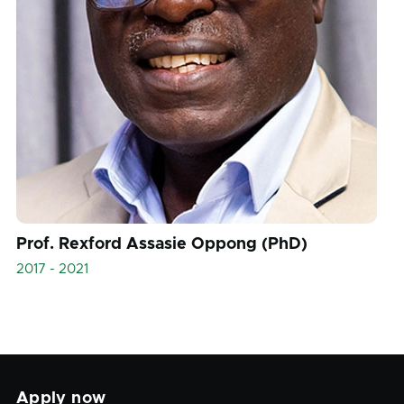
Prof. Rexford Assasie Oppong (PhD)
2017 - 2021
Apply now