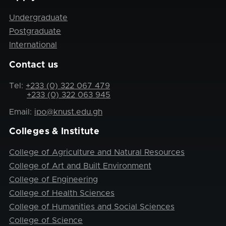
Undergraduate
Postgraduate
International
Contact us
Tel:
+233 (0) 322 067 479
+233 (0) 322 063 945
Email:
ipo@knust.edu.gh
Colleges & Institute
College of Agriculture and Natural Resources
College of Art and Built Environment
College of Engineering
College of Health Sciences
College of Humanities and Social Sciences
College of Science