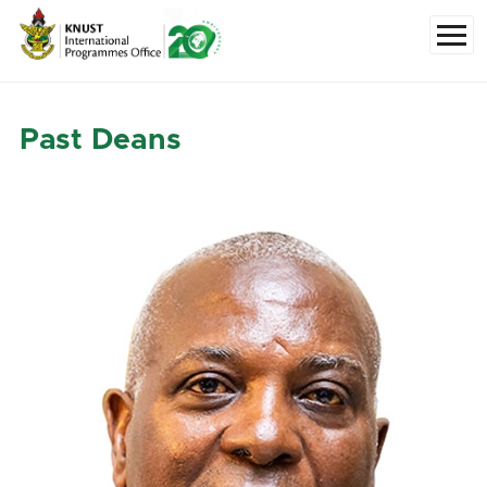
Skip to main content
Menu
Past Deans