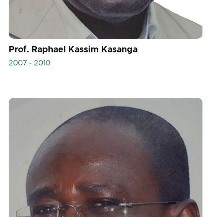
Prof. Raphael Kassim Kasanga
2007 - 2010