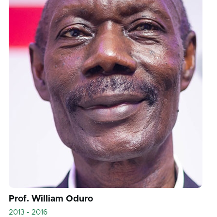
Prof. William Oduro
2013 - 2016