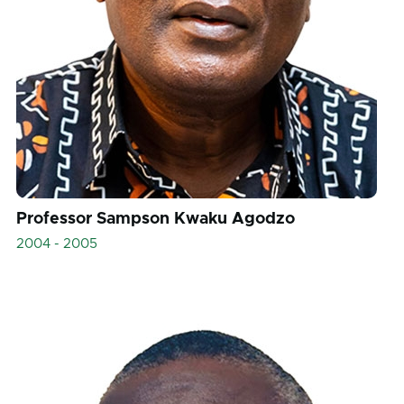
Professor Sampson Kwaku Agodzo
2004 - 2005