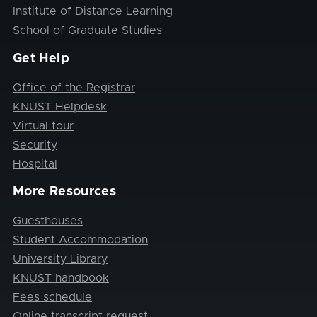
Institute of Distance Learning
School of Graduate Studies
Get Help
Office of the Registrar
KNUST Helpdesk
Virtual tour
Security
Hospital
More Resources
Guesthouses
Student Accommodation
University Library
KNUST handbook
Fees schedule
Online transcript request