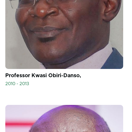
Professor Kwasi Obiri-Danso,
2010 - 2013