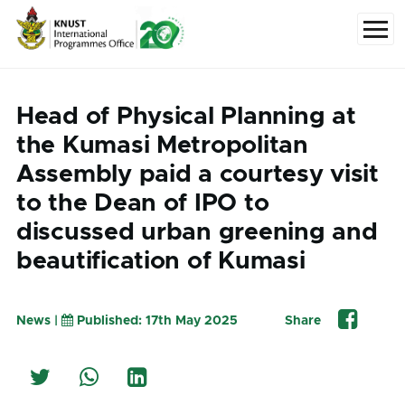
Skip to main content
Menu
Head of Physical Planning at
the Kumasi Metropolitan
Assembly paid a courtesy visit
to the Dean of IPO to
discussed urban greening and
beautification of Kumasi
News |
Published: 17th May 2025
Share