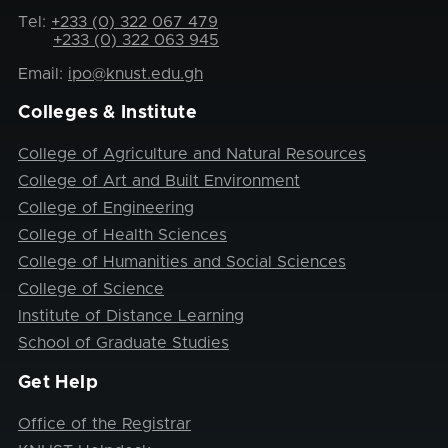
Tel:
+233 (0) 322 067 479
+233 (0) 322 063 945
Email:
ipo@knust.edu.gh
Colleges & Institute
College of Agriculture and Natural Resources
College of Art and Built Environment
College of Engineering
College of Health Sciences
College of Humanities and Social Sciences
College of Science
Institute of Distance Learning
School of Graduate Studies
Get Help
Office of the Registrar