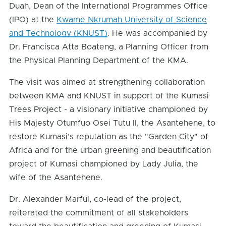
Duah, Dean of the International Programmes Office
(IPO) at the
Kwame Nkrumah University of Science
and Technology (KNUST)
. He was accompanied by
Dr. Francisca Atta Boateng, a Planning Officer from
the Physical Planning Department of the KMA.
The visit was aimed at strengthening collaboration
between KMA and KNUST in support of the Kumasi
Trees Project - a visionary initiative championed by
His Majesty Otumfuo Osei Tutu II, the Asantehene, to
restore Kumasi’s reputation as the "Garden City" of
Africa and for the urban greening and beautification
project of Kumasi championed by Lady Julia, the
wife of the Asantehene.
Dr. Alexander Marful, co-lead of the project,
reiterated the commitment of all stakeholders