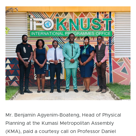
Mr. Benjamin Agyenim-Boateng, Head of Physical
Planning at the Kumasi Metropolitan Assembly
(KMA), paid a courtesy call on Professor Daniel