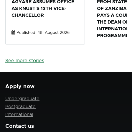
AGYARE ASSUMES OFFICE
FROM STATE U
AS KNUST'S 13TH VICE-
OF ZANZIBAR,
CHANCELLOR
PAYS A COURT
THE DEAN OF 
INTERNATION
Published: 4th August 2026
PROGRAMMES 
Published: 28th
See more stories
Apply now
Undergraduate
Postgraduate
International
Contact us