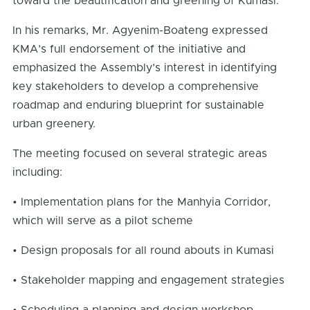
toward the beautification and greening of Kumasi.
In his remarks, Mr. Agyenim-Boateng expressed
KMA’s full endorsement of the initiative and
emphasized the Assembly’s interest in identifying
key stakeholders to develop a comprehensive
roadmap and enduring blueprint for sustainable
urban greenery.
The meeting focused on several strategic areas
including:
• Implementation plans for the Manhyia Corridor,
which will serve as a pilot scheme
• Design proposals for all round abouts in Kumasi
• Stakeholder mapping and engagement strategies