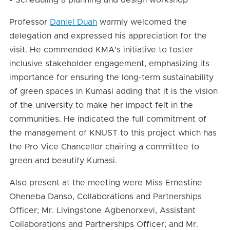
• Scheduling a planning and design workshop
Professor
Daniel Duah
warmly welcomed the
delegation and expressed his appreciation for the
visit. He commended KMA’s initiative to foster
inclusive stakeholder engagement, emphasizing its
importance for ensuring the long-term sustainability
of green spaces in Kumasi adding that it is the vision
of the university to make her impact felt in the
communities. He indicated the full commitment of
the management of KNUST to this project which has
the Pro Vice Chancellor chairing a committee to
green and beautify Kumasi.
Also present at the meeting were Miss Ernestine
Oheneba Danso, Collaborations and Partnerships
Officer; Mr. Livingstone Agbenorxevi, Assistant
Collaborations and Partnerships Officer; and Mr.