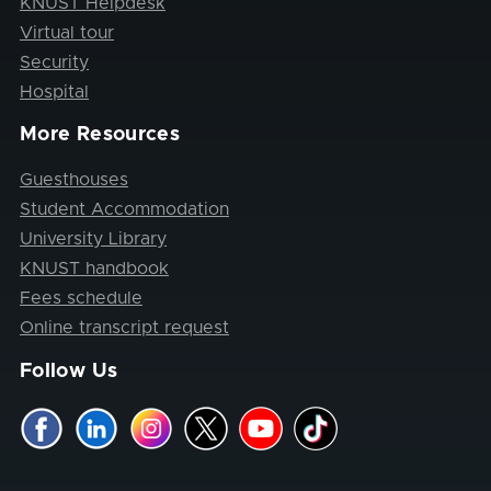
KNUST Helpdesk
Virtual tour
Security
Hospital
More Resources
Guesthouses
Student Accommodation
University Library
KNUST handbook
Fees schedule
Online transcript request
Follow Us