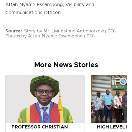
Attah-Nyame Essampong, Visibility and
Communications Officer.
Source
Story by Mr. Livingstone Agbenorxevi (IPO)
Photos by Attah-Nyame Essampong (IPO)
More News Stories
PROFESSOR CHRISTIAN
HIGH LEVEL D