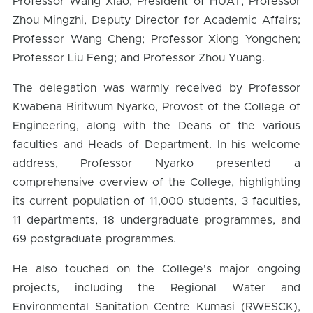
Professor Wang Xiao, President of HUAT; Professor
Zhou Mingzhi, Deputy Director for Academic Affairs;
Professor Wang Cheng; Professor Xiong Yongchen;
Professor Liu Feng; and Professor Zhou Yuang.
The delegation was warmly received by Professor
Kwabena Biritwum Nyarko, Provost of the College of
Engineering, along with the Deans of the various
faculties and Heads of Department. In his welcome
address, Professor Nyarko presented a
comprehensive overview of the College, highlighting
its current population of 11,000 students, 3 faculties,
11 departments, 18 undergraduate programmes, and
69 postgraduate programmes.
He also touched on the College's major ongoing
projects, including the Regional Water and
Environmental Sanitation Centre Kumasi (RWESCK),