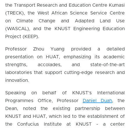
the Transport Research and Education Centre Kumasi
(TRECK), the West African Science Service Centre
on Climate Change and Adapted Land Use
(WASCAL), and the KNUST Engineering Education
Project (KEEP).
Professor Zhou Yuang provided a detailed
presentation on HUAT, emphasizing its academic
strengths, accolades, and state-of-the-art
laboratories that support cutting-edge research and
innovation.
Speaking on behalf of KNUST’s International
Programmes Office, Professor
Daniel Duah
, the
Dean, noted the existing partnership between
KNUST and HUAT, which led to the establishment of
the Confucius Institute at KNUST - a center