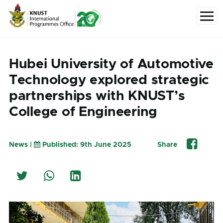
Skip to main content
Menu
Hubei University of Automotive
Technology explored strategic
partnerships with KNUST’s
College of Engineering
News |
Published: 9th June 2025
Share