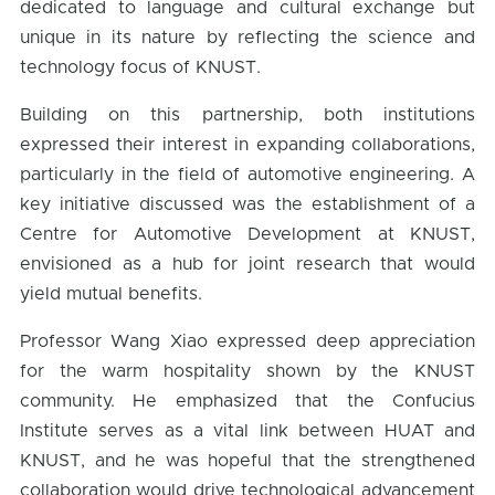
dedicated to language and cultural exchange but
unique in its nature by reflecting the science and
technology focus of KNUST.
Building on this partnership, both institutions
expressed their interest in expanding collaborations,
particularly in the field of automotive engineering. A
key initiative discussed was the establishment of a
Centre for Automotive Development at KNUST,
envisioned as a hub for joint research that would
yield mutual benefits.
Professor Wang Xiao expressed deep appreciation
for the warm hospitality shown by the KNUST
community. He emphasized that the Confucius
Institute serves as a vital link between HUAT and
KNUST, and he was hopeful that the strengthened
collaboration would drive technological advancement