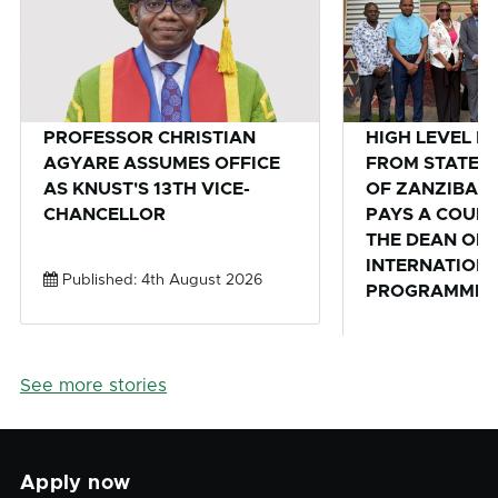
PROFESSOR CHRISTIAN
HIGH LEVEL D
AGYARE ASSUMES OFFICE
FROM STATE U
AS KNUST'S 13TH VICE-
OF ZANZIBAR,
CHANCELLOR
PAYS A COURT
THE DEAN OF 
INTERNATION
Published: 4th August 2026
PROGRAMMES 
Published: 28th
See more stories
Apply now