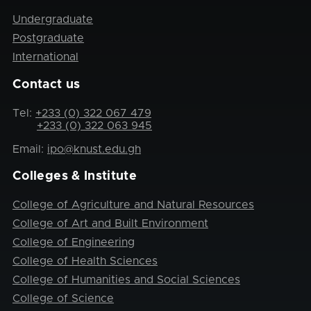
Undergraduate
Postgraduate
International
Contact us
Tel:
+233 (0) 322 067 479
+233 (0) 322 063 945
Email:
ipo@knust.edu.gh
Colleges & Institute
College of Agriculture and Natural Resources
College of Art and Built Environment
College of Engineering
College of Health Sciences
College of Humanities and Social Sciences
College of Science