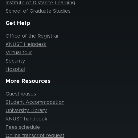
Institute of Distance Learning
School of Graduate Studies
Get Help
Office of the Registrar
KNUST Helpdesk
Virtual tour
Security
Hospital
More Resources
Guesthouses
Student Accommodation
University Library
KNUST handbook
Fees schedule
Online transcript request