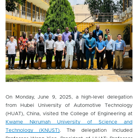
On Monday, June 9, 2025, a high-level delegation
from Hubei University of Automotive Technology
(HUAT), China, visited the College of Engineering at
Kwame Nkrumah University of Science and
Technology (KNUST)
. The delegation included