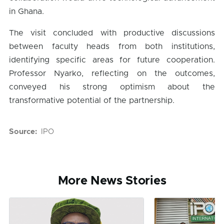
in Ghana.
The visit concluded with productive discussions
between faculty heads from both institutions,
identifying specific areas for future cooperation.
Professor Nyarko, reflecting on the outcomes,
conveyed his strong optimism about the
transformative potential of the partnership.
Source
IPO
More News Stories