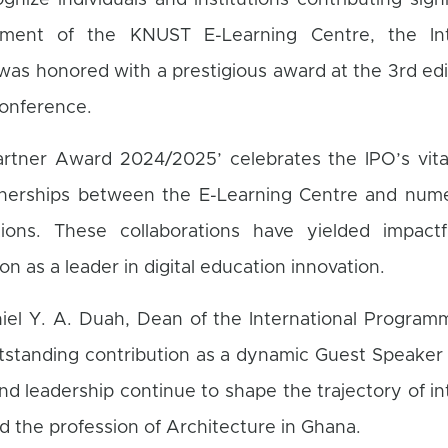
gnize individuals and institutions contributing signi
ment of the KNUST E-Learning Centre, the Inte
as honored with a prestigious award at the 3rd edi
Conference.
artner Award 2024/2025’ celebrates the IPO’s vita
rtnerships between the E-Learning Centre and nume
utions. These collaborations have yielded impactfu
on as a leader in digital education innovation.
niel Y. A. Duah, Dean of the International Program
tstanding contribution as a dynamic Guest Speaker
nd leadership continue to shape the trajectory of in
the profession of Architecture in Ghana.