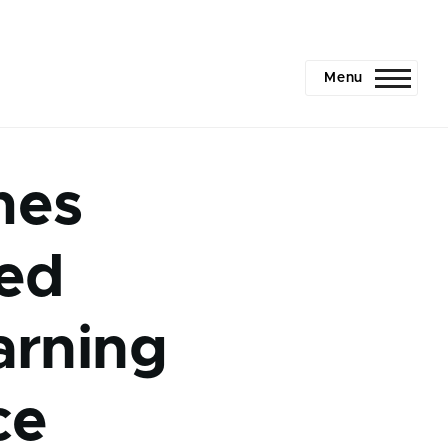
Menu
mes
ved
arning
ce