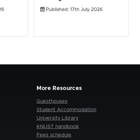
26
Published: 17th July 2026
More Resources
Guesthouses
Student Accommodation
University Library
KNUST handbook
Fees schedule