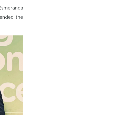
r Esmeranda
tended the