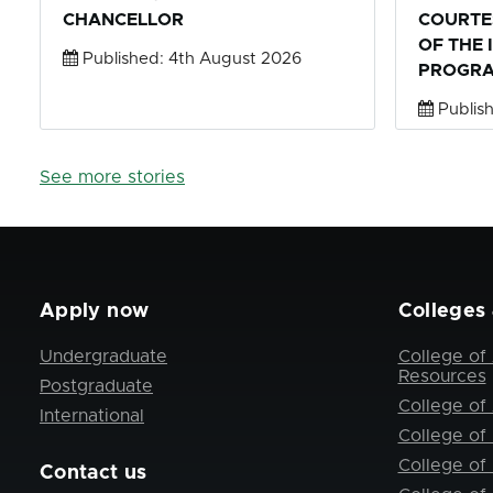
CHANCELLOR
COURTE
OF THE 
Published: 4th August 2026
PROGRA
Publish
See more stories
Apply now
Colleges 
Undergraduate
College of 
Resources
Postgraduate
College of 
International
College of
College of
Contact us