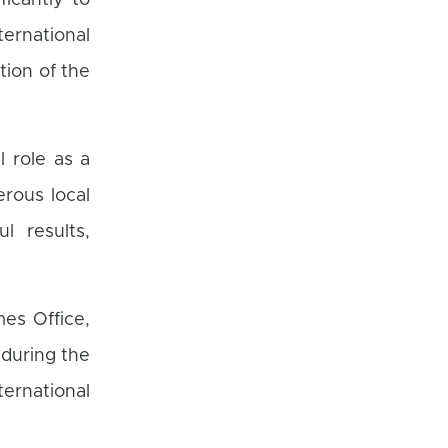
ficantly to
rnational
tion of the
l role as a
rous local
l results,
mes Office,
 during the
ternational