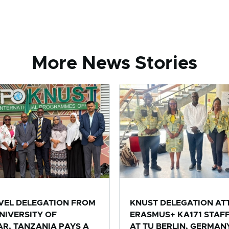
More News Stories
EVEL DELEGATION FROM
KNUST DELEGATION AT
NIVERSITY OF
ERASMUS+ KA171 STAF
R, TANZANIA PAYS A
AT TU BERLIN, GERMAN