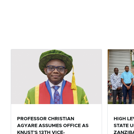
PROFESSOR CHRISTIAN
HIGH L
AGYARE ASSUMES OFFICE AS
STATE U
KNUST'S 13TH VICE-
ZANZIBA