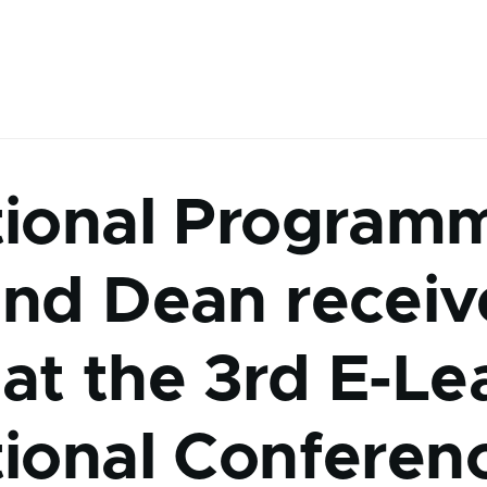
tional Program
and Dean recei
at the 3rd E-Le
tional Conferen