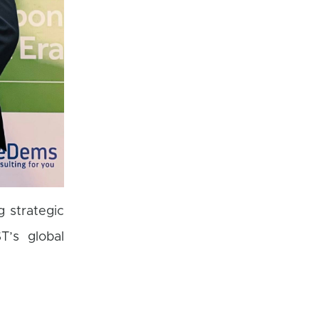
 strategic
T’s global