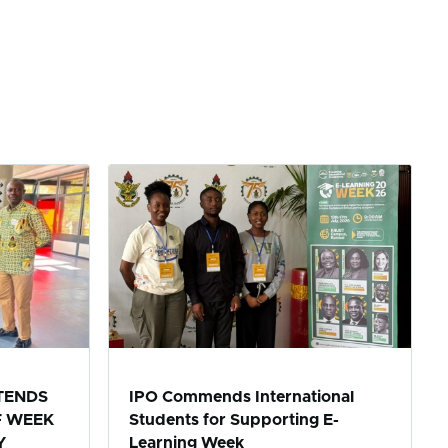
TENDS
IPO Commends International
F WEEK
Students for Supporting E-
Y
Learning Week