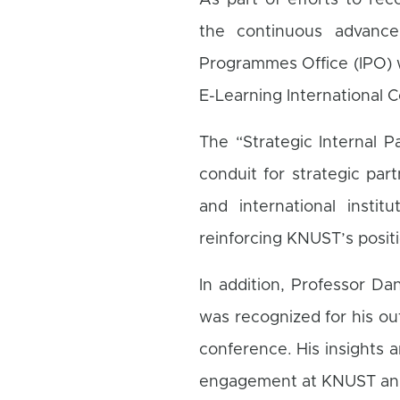
As part of efforts to reco
the continuous advance
Programmes Office (IPO) w
E-Learning International 
The “Strategic Internal P
conduit for strategic pa
and international instit
reinforcing KNUST’s positi
In addition, Professor Da
was recognized for his ou
conference. His insights a
engagement at KNUST and 