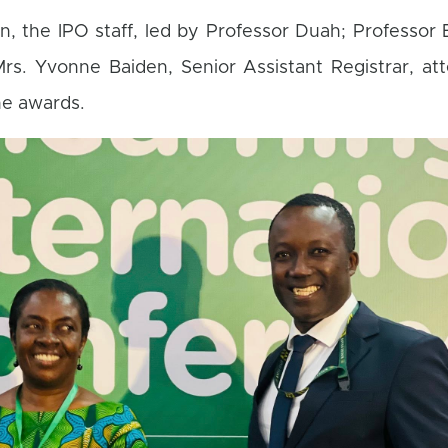
on, the IPO staff, led by Professor Duah; Professo
rs. Yvonne Baiden, Senior Assistant Registrar, at
he awards.