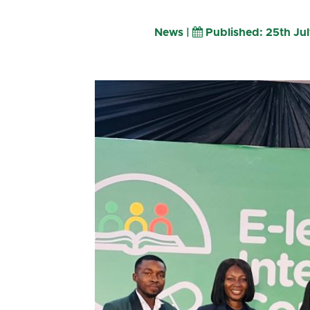
News |
Published: 25th Ju