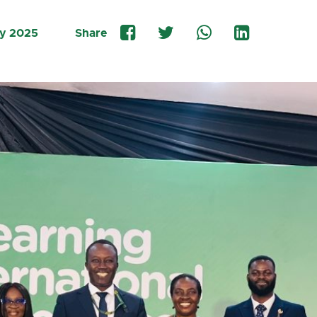
ly 2025
Share