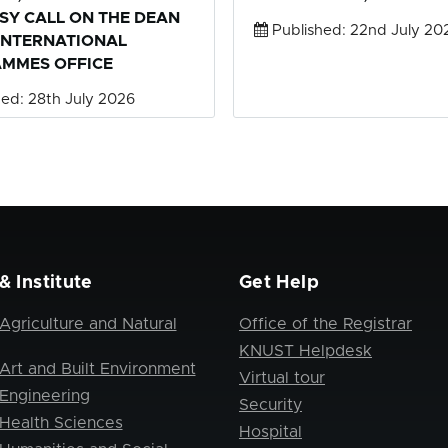
SY CALL ON THE DEAN
Published: 22nd July 20
INTERNATIONAL
MMES OFFICE
ed: 28th July 2026
& Institute
Get Help
Agriculture and Natural
Office of the Registrar
KNUST Helpdesk
Art and Built Environment
Virtual tour
 Engineering
Security
 Health Sciences
Hospital