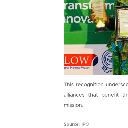
This recognition undersc
alliances that benefit 
mission.
Source
IPO