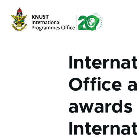
Skip to main content
Interna
Office 
awards 
Interna