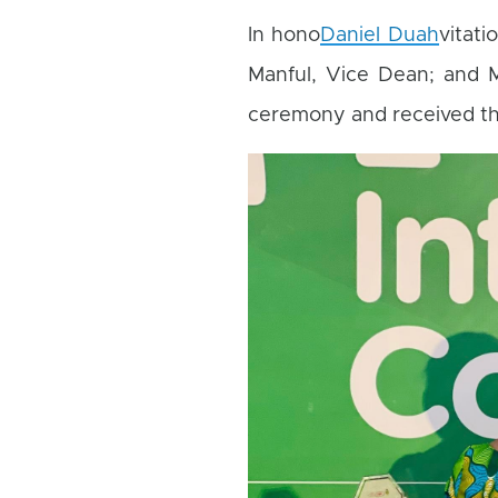
In hono
Daniel Duah
vitati
Manful, Vice Dean; and M
ceremony and received t