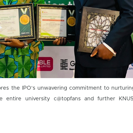
ores the IPO’s unwavering commitment to nurturing
the entire university c@topfans and further KNUS