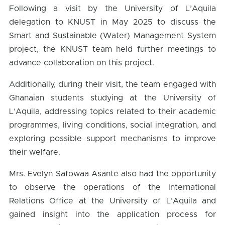
Following a visit by the University of L’Aquila
delegation to KNUST in May 2025 to discuss the
Smart and Sustainable (Water) Management System
project, the KNUST team held further meetings to
advance collaboration on this project.
Additionally, during their visit, the team engaged with
Ghanaian students studying at the University of
L’Aquila, addressing topics related to their academic
programmes, living conditions, social integration, and
exploring possible support mechanisms to improve
their welfare.
Mrs. Evelyn Safowaa Asante also had the opportunity
to observe the operations of the International
Relations Office at the University of L’Aquila and
gained insight into the application process for