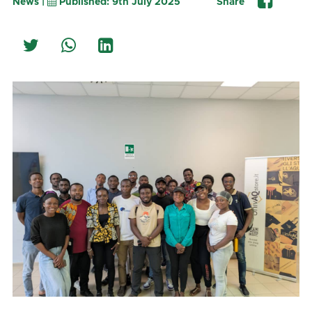
News |
Published: 9th July 2025
Share