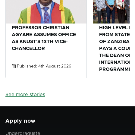
PROFESSOR CHRISTIAN
HIGH LEVEL D
AGYARE ASSUMES OFFICE
FROM STATE U
AS KNUST'S 13TH VICE-
OF ZANZIBAR,
CHANCELLOR
PAYS A COURT
THE DEAN OF 
INTERNATION
Published: 4th August 2026
PROGRAMMES 
Published: 28th
See more stories
Apply now
Undergraduate