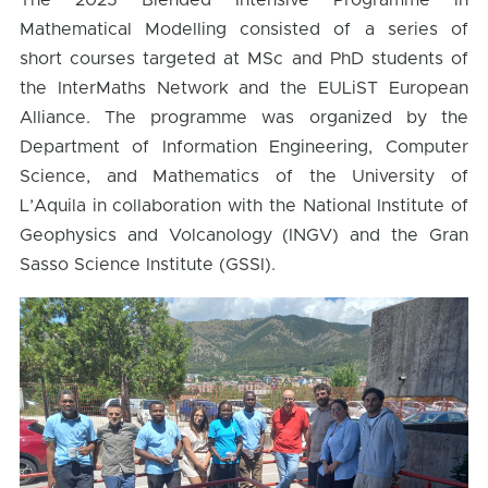
The 2025 Blended Intensive Programme in
Mathematical Modelling consisted of a series of
short courses targeted at MSc and PhD students of
the InterMaths Network and the EULiST European
Alliance. The programme was organized by the
Department of Information Engineering, Computer
Science, and Mathematics of the University of
L’Aquila in collaboration with the National Institute of
Geophysics and Volcanology (INGV) and the Gran
Sasso Science Institute (GSSI).