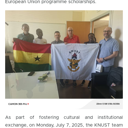
European Union programme scholarships.
As part of fostering cultural and institutional
exchange, on Monday, July 7, 2025, the KNUST team