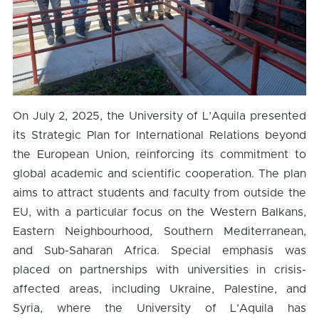
On July 2, 2025, the University of L’Aquila presented
its Strategic Plan for International Relations beyond
the European Union, reinforcing its commitment to
global academic and scientific cooperation. The plan
aims to attract students and faculty from outside the
EU, with a particular focus on the Western Balkans,
Eastern Neighbourhood, Southern Mediterranean,
and Sub-Saharan Africa. Special emphasis was
placed on partnerships with universities in crisis-
affected areas, including Ukraine, Palestine, and
Syria, where the University of L’Aquila has