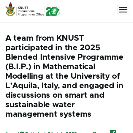
Skip to main content
Menu
A team from KNUST
participated in the 2025
Blended Intensive Programme
(B.I.P.) in Mathematical
Modelling at the University of
L’Aquila, Italy, and engaged in
discussions on smart and
sustainable water
management systems