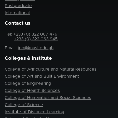
Postgraduate
International
Contact us
Tel:
+233 (0) 322 067 479
+233 (0) 322 063 945
Email:
ipo@knust.edu.gh
Colleges & Institute
College of Agriculture and Natural Resources
College of Art and Built Environment
College of Engineering
College of Health Sciences
College of Humanities and Social Sciences
College of Science
Institute of Distance Learning