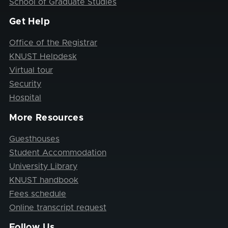
School of Graduate Studies
Get Help
Office of the Registrar
KNUST Helpdesk
Virtual tour
Security
Hospital
More Resources
Guesthouses
Student Accommodation
University Library
KNUST handbook
Fees schedule
Online transcript request
Follow Us