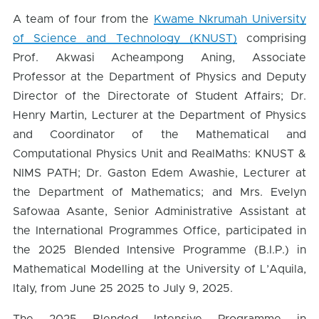
A team of four from the
Kwame Nkrumah University
of Science and Technology (KNUST)
comprising
Prof. Akwasi Acheampong Aning, Associate
Professor at the Department of Physics and Deputy
Director of the Directorate of Student Affairs; Dr.
Henry Martin, Lecturer at the Department of Physics
and Coordinator of the Mathematical and
Computational Physics Unit and RealMaths: KNUST &
NIMS PATH; Dr. Gaston Edem Awashie, Lecturer at
the Department of Mathematics; and Mrs. Evelyn
Safowaa Asante, Senior Administrative Assistant at
the International Programmes Office, participated in
the 2025 Blended Intensive Programme (B.I.P.) in
Mathematical Modelling at the University of L’Aquila,
Italy, from June 25 2025 to July 9, 2025.