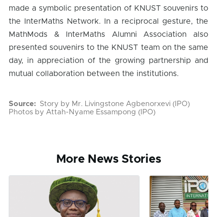
made a symbolic presentation of KNUST souvenirs to
the InterMaths Network. In a reciprocal gesture, the
MathMods & InterMaths Alumni Association also
presented souvenirs to the KNUST team on the same
day, in appreciation of the growing partnership and
mutual collaboration between the institutions.
Source
Story by Mr. Livingstone Agbenorxevi (IPO)
Photos by Attah-Nyame Essampong (IPO)
More News Stories