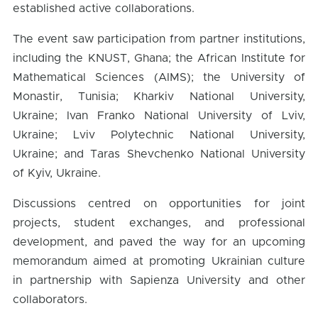
established active collaborations.
The event saw participation from partner institutions,
including the KNUST, Ghana; the African Institute for
Mathematical Sciences (AIMS); the University of
Monastir, Tunisia; Kharkiv National University,
Ukraine; Ivan Franko National University of Lviv,
Ukraine; Lviv Polytechnic National University,
Ukraine; and Taras Shevchenko National University
of Kyiv, Ukraine.
Discussions centred on opportunities for joint
projects, student exchanges, and professional
development, and paved the way for an upcoming
memorandum aimed at promoting Ukrainian culture
in partnership with Sapienza University and other
collaborators.